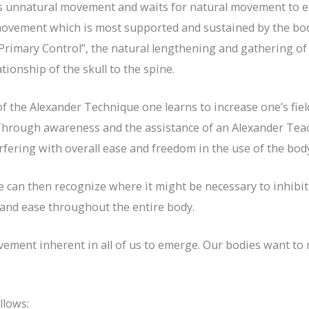
s unnatural movement and waits for natural movement to em
movement which is most supported and sustained by the bod
 “Primary Control”, the natural lengthening and gathering o
tionship of the skull to the spine.
f the Alexander Technique one learns to increase one’s fiel
 Through awareness and the assistance of an Alexander Tea
rfering with overall ease and freedom in the use of the bod
an then recognize where it might be necessary to inhibit 
 and ease throughout the entire body.
vement inherent in all of us to emerge. Our bodies want to
llows: