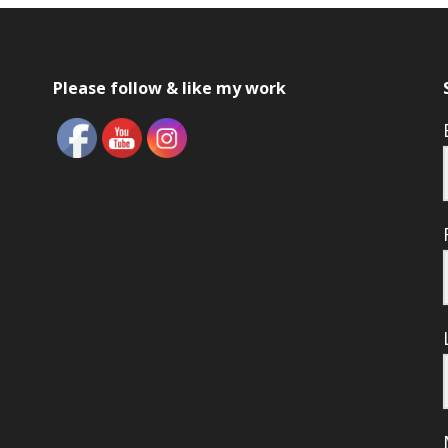
Please follow & like my work