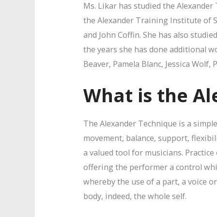
Ms. Likar has studied the Alexander 
the Alexander Training Institute of 
and John Coffin. She has also studi
the years she has done additional 
Beaver, Pamela Blanc, Jessica Wolf, 
What is the A
The Alexander Technique is a simple
movement, balance, support, flexibil
a valued tool for musicians. Practice
offering the performer a control whic
whereby the use of a part, a voice o
body, indeed, the whole self.