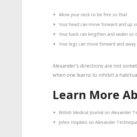
Allow your neck to be free so that
Your head can move forward and up s
Your back can lengthen and widen so 
Your legs can move forward and away (
Alexander’s directions are not somet
when one learns to inhibit a habitua
Learn More Ab
British Medical Journal on Alexander 
Johns Hopkins on Alexander Techniqu