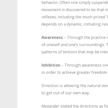
behavior. Often one simply suspend
movement is discovered to be that 
reflexes; including the much prized
depends on a dynamic, initiating rela
Awareness
– Through the practice o
of oneself and one’s surroundings.
patterns of tension that may be inte
Inhibition
– Through awareness one c
in order to achieve greater freedom
Direction is allowing the natural mo
to get out of our own way.
Alexander stated the directions as fo