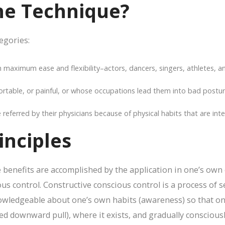
he Technique?
tegories:
maximum ease and flexibility–actors, dancers, singers, athletes, a
table, or painful, or whose occupations lead them into bad postura
ferred by their physicians because of physical habits that are intensi
inciples
benefits are accomplished by the application in one’s own e
us control. Constructive conscious control is a process of s
wledgeable about one’s own habits (awareness) so that one
d downward pull), where it exists, and gradually consciously