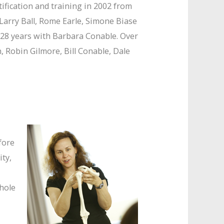
ification and training in 2002 from
 Larry Ball, Rome Earle, Simone Biase
 28 years with Barbara Conable. Over
Robin Gilmore, Bill Conable, Dale
fore
ity,
whole