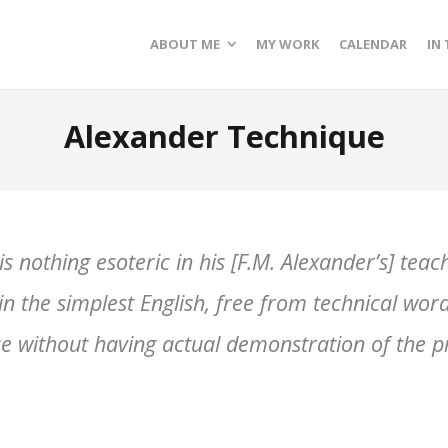
ABOUT ME
MY WORK
CALENDAR
IN
Alexander Technique
s nothing esoteric in his [F.M. Alexander’s] teac
n the simplest English, free from technical words,
rce without having actual demonstration of the pr