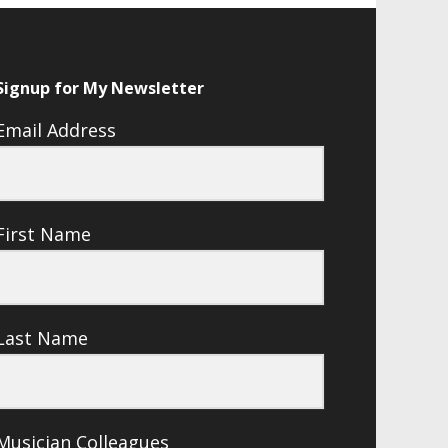
Signup for My Newsletter
Email Address
First Name
Last Name
Musician Colleagues