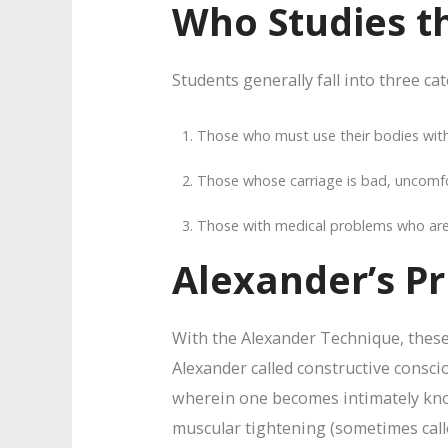
Who Studies t
Students generally fall into three ca
Those who must use their bodies with 
Those whose carriage is bad, uncomfor
Those with medical problems who are re
Alexander’s Pr
With the Alexander Technique, these 
Alexander called constructive conscio
wherein one becomes intimately kno
muscular tightening (sometimes calle