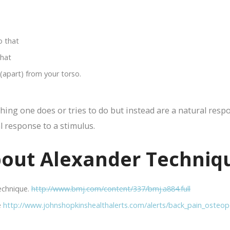
o that
that
apart) from your torso.
hing one does or tries to do but instead are a natural respo
l response to a stimulus.
out Alexander Techniq
Technique.
http://www.bmj.com/content/337/bmj.a884.full
e
http://www.johnshopkinshealthalerts.com/alerts/back_pain_osteop