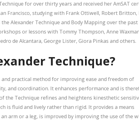
Technique for over thirty years and received her AmSAT cert
San Francisco, studying with Frank Ottiwell, Robert Britton,
ed the Alexander Technique and Body Mapping over the past
workshops or lessons with Tommy Thompson, Anne Waxman, 
Pedro de Alcantara, George Lister, Giora Pinkas and others.
lexander Technique?
 and practical method for improving ease and freedom of
ity, and coordination. It enhances performance and is there
 of the Technique refines and heightens kinesthetic sensitiv
h is fluid and lively rather than rigid. It provides a means
r an arm or a leg, is improved by improving the use of the 