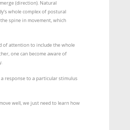
erge (direction). Natural
y’s whole complex of postural
f the spine in movement, which
d of attention to include the whole
cher, one can become aware of
y.
a response to a particular stimulus
 move well, we just need to learn how