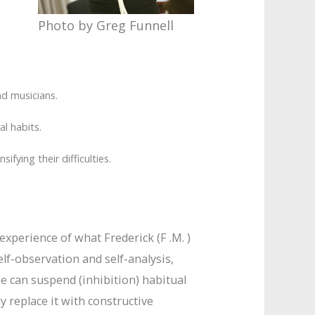
Photo by Greg Funnell
nd musicians.
l habits.
fying their difficulties.
xperience of what Frederick (F .M. )
elf-observation and self-analysis,
 can suspend (inhibition) habitual
 replace it with constructive