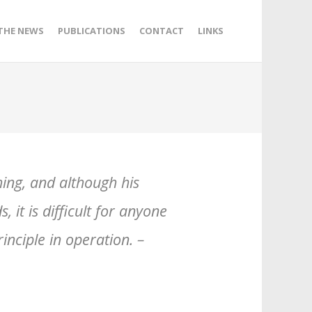
 THE NEWS
PUBLICATIONS
CONTACT
LINKS
hing, and although his
 it is difficult for anyone
inciple in operation. –