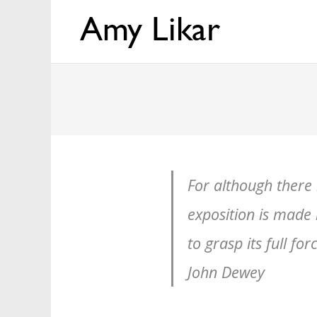
For although there i
exposition is made i
to grasp its full fo
John Dewey