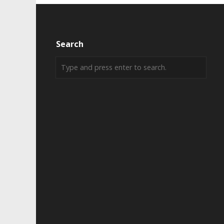
Search