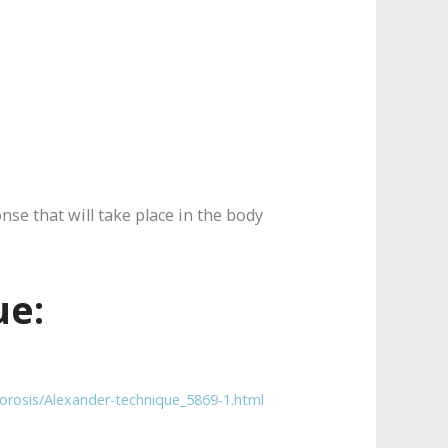
nse that will take place in the body
ue:
orosis/Alexander-technique_5869-1.html