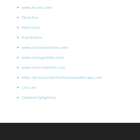
www.ati-net.com/
Floot Fire
Rena Urso
Bob Britton
www.constanceclare.com/
www.staceypelinka.com
www.meerenaishim.com
https://precisionperformanceandtherapy.com
Lori Lee
Oakland Symphony