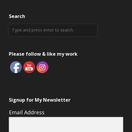
Search
Please follow & like my work
Signup for My Newsletter
Email Address