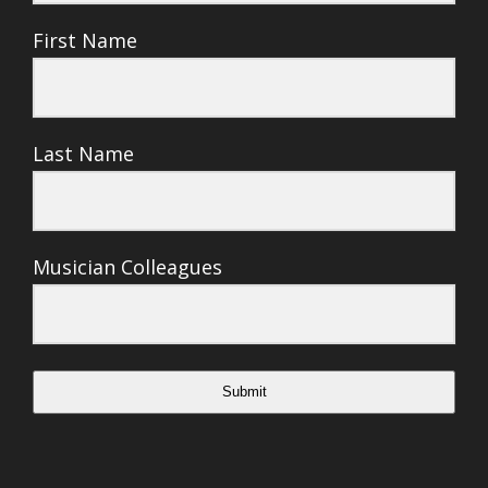
First Name
Last Name
Musician Colleagues
Submit