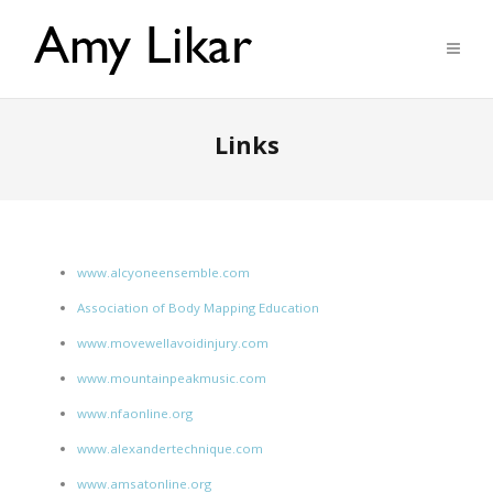
Links
www.alcyoneensemble.com
Association of Body Mapping Education
www.movewellavoidinjury.com
www.mountainpeakmusic.com
www.nfaonline.org
www.alexandertechnique.com
www.amsatonline.org