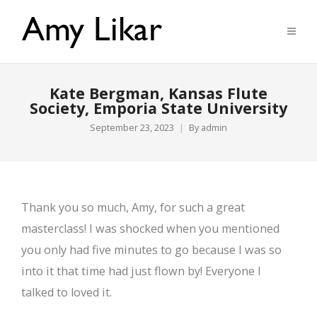
Kate Bergman, Kansas Flute
Society, Emporia State University
September 23, 2023
By
admin
Thank you so much, Amy, for such a great
masterclass! I was shocked when you mentioned
you only had five minutes to go because I was so
into it that time had just flown by! Everyone I
talked to loved it.