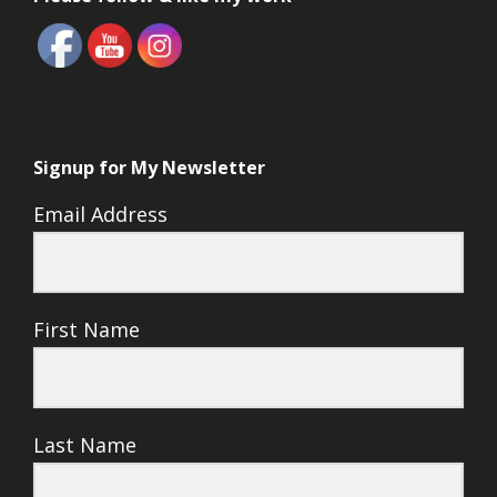
Signup for My Newsletter
Email Address
First Name
Last Name