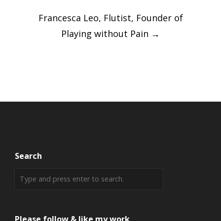
Post
Francesca Leo, Flutist, Founder of
navigation
Playing without Pain
→
Search
Please follow & like my work