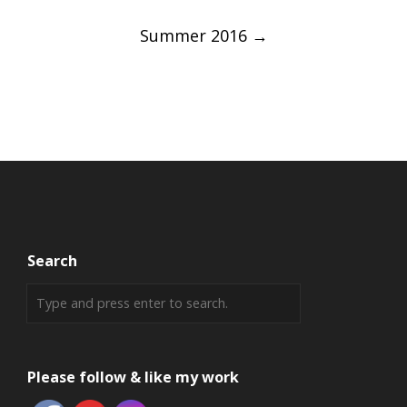
Summer 2016
→
Search
Please follow & like my work