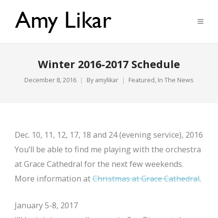
Winter 2016-2017 Schedule
December 8, 2016
By
amylikar
Featured
,
In The News
Dec. 10, 11, 12, 17, 18 and 24 (evening service), 2016
You’ll be able to find me playing with the orchestra
at Grace Cathedral for the next few weekends.
More information at
Christmas at Grace Cathedral
.
January 5-8, 2017