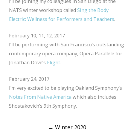
I’ll be joining my colleagues in San Diego at the
NATS winter workshop called
Sing the Body
Electric: Wellness for Performers and Teachers
.
February 10, 11, 12, 2017
I’ll be performing with San Francisco’s outstanding
contemporary opera company, Opera Parallèle for
Jonathan Dove’s
Flight
.
February 24, 2017
I’m very excited to be playing Oakland Symphony’s
Notes From Native America
which also includes
Shostakovich’s 9th Symphony.
Post
←
Winter 2020
navigation