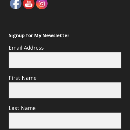
Signup for My Newsletter
Email Address
First Name
Last Name