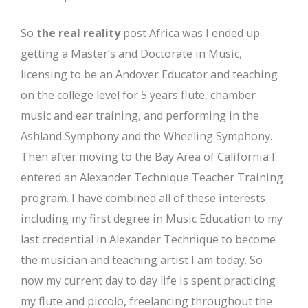
So
the real reality
post Africa was I ended up
getting a Master’s and Doctorate in Music,
licensing to be an Andover Educator and teaching
on the college level for 5 years flute, chamber
music and ear training, and performing in the
Ashland Symphony and the Wheeling Symphony.
Then after moving to the Bay Area of California I
entered an Alexander Technique Teacher Training
program. I have combined all of these interests
including my first degree in Music Education to my
last credential in Alexander Technique to become
the musician and teaching artist I am today. So
now my current day to day life is spent practicing
my flute and piccolo, freelancing throughout the