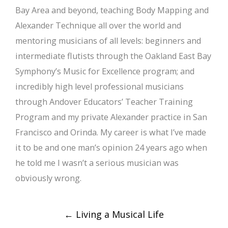
Bay Area and beyond, teaching Body Mapping and
Alexander Technique all over the world and
mentoring musicians of all levels: beginners and
intermediate flutists through the Oakland East Bay
Symphony’s Music for Excellence program; and
incredibly high level professional musicians
through Andover Educators’ Teacher Training
Program and my private Alexander practice in San
Francisco and Orinda. My career is what I’ve made
it to be and one man’s opinion 24 years ago when
he told me I wasn’t a serious musician was
obviously wrong.
Post
←
Living a Musical Life
navigation