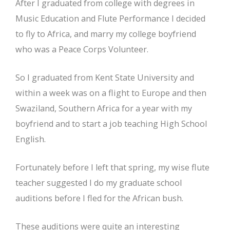
After I graduated from college with degrees in
Music Education and Flute Performance I decided
to fly to Africa, and marry my college boyfriend
who was a Peace Corps Volunteer.
So I graduated from Kent State University and
within a week was on a flight to Europe and then
Swaziland, Southern Africa for a year with my
boyfriend and to start a job teaching High School
English.
Fortunately before I left that spring, my wise flute
teacher suggested I do my graduate school
auditions before I fled for the African bush.
These auditions were quite an interesting