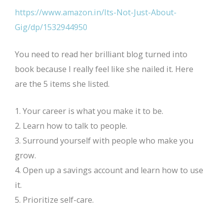
https://www.amazon.in/Its-Not-Just-About-
Gig/dp/1532944950
You need to read her brilliant blog turned into
book because I really feel like she nailed it. Here
are the 5 items she listed.
1. Your career is what you make it to be.
2. Learn how to talk to people.
3. Surround yourself with people who make you
grow.
4. Open up a savings account and learn how to use
it.
5. Prioritize self-care.