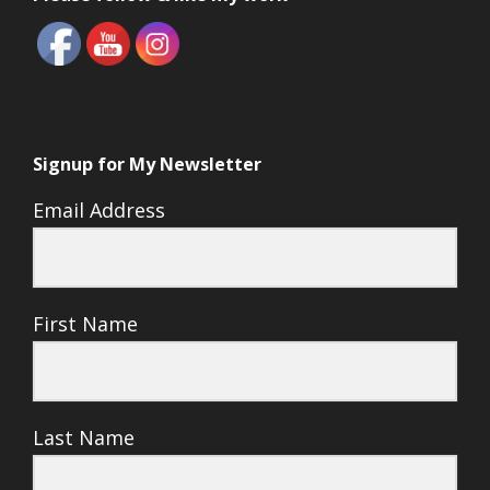
Signup for My Newsletter
Email Address
First Name
Last Name