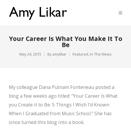
Your Career Is What You Make It To
Be
May 24, 2015
By
amylikar
Featured
,
In The News
My colleague Dana Putnam Fonteneau posted a
blog a few weeks ago titled: “Your Career Is What
you Create it to Be: 5 Things I Wish I’d Known
When I Graduated from Music School.” She has
since turned this blog into a book.