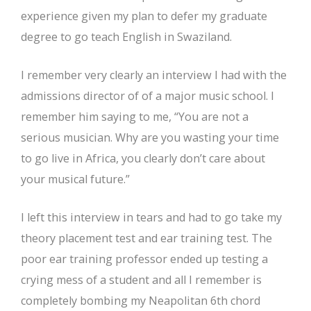
experience given my plan to defer my graduate
degree to go teach English in Swaziland.
I remember very clearly an interview I had with the
admissions director of of a major music school. I
remember him saying to me, “You are not a
serious musician. Why are you wasting your time
to go live in Africa, you clearly don’t care about
your musical future.”
I left this interview in tears and had to go take my
theory placement test and ear training test. The
poor ear training professor ended up testing a
crying mess of a student and all I remember is
completely bombing my Neapolitan 6th chord