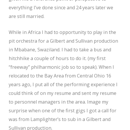
everything I’ve done since and 24 years later we
are still married.
While in Africa I had to opportunity to play in the
pit orchestra for a Gilbert and Sullivan production
in Mbabane, Swaziland. I had to take a bus and
hitchhike a couple of hours to do it. (my first
“freeway” philharmonic job so to speak). When I
relocated to the Bay Area from Central Ohio 16
years ago, I put all of the performing experience I
could think of on my resume and sent my resume
to personnel managers in the area. Image my
surprise when one of the first gigs I got a call for
was from Lamplighter’s to sub in a Gilbert and
Sullivan production.