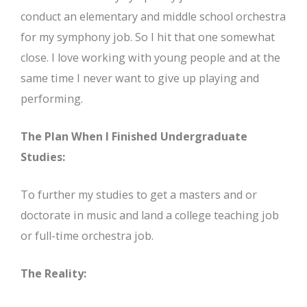
conduct an elementary and middle school orchestra
for my symphony job. So I hit that one somewhat
close. I love working with young people and at the
same time I never want to give up playing and
performing.
The Plan When I Finished Undergraduate
Studies:
To further my studies to get a masters and or
doctorate in music and land a college teaching job
or full-time orchestra job.
The Reality: