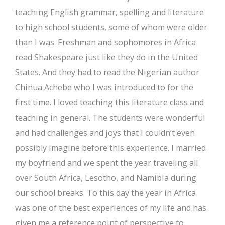
teaching English grammar, spelling and literature
to high school students, some of whom were older
than I was. Freshman and sophomores in Africa
read Shakespeare just like they do in the United
States. And they had to read the Nigerian author
Chinua Achebe who I was introduced to for the
first time. I loved teaching this literature class and
teaching in general. The students were wonderful
and had challenges and joys that I couldn’t even
possibly imagine before this experience. I married
my boyfriend and we spent the year traveling all
over South Africa, Lesotho, and Namibia during
our school breaks. To this day the year in Africa
was one of the best experiences of my life and has
given me a reference point of perspective to