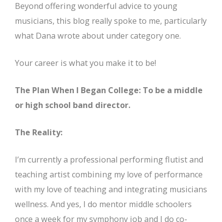
Beyond offering wonderful advice to young
musicians, this blog really spoke to me, particularly
what Dana wrote about under category one.
Your career is what you make it to be!
The Plan When I Began College: To be a middle
or high school band director.
The Reality:
I’m currently a professional performing flutist and
teaching artist combining my love of performance
with my love of teaching and integrating musicians
wellness. And yes, I do mentor middle schoolers
once a week for my symphony job and I do co-