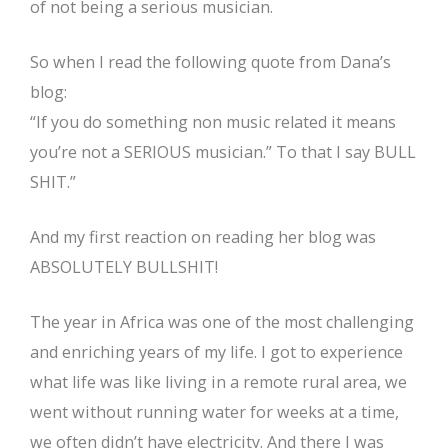
of not being a serious musician.
So when I read the following quote from Dana’s
blog:
“If you do something non music related it means
you’re not a SERIOUS musician.” To that I say BULL
SHIT.”
And my first reaction on reading her blog was
ABSOLUTELY BULLSHIT!
The year in Africa was one of the most challenging
and enriching years of my life. I got to experience
what life was like living in a remote rural area, we
went without running water for weeks at a time,
we often didn’t have electricity. And there I was