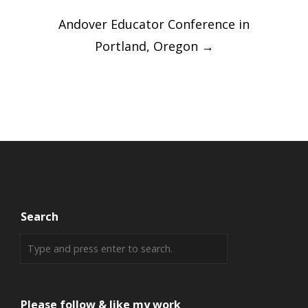
Andover Educator Conference in
Portland, Oregon
→
Search
Please follow & like my work