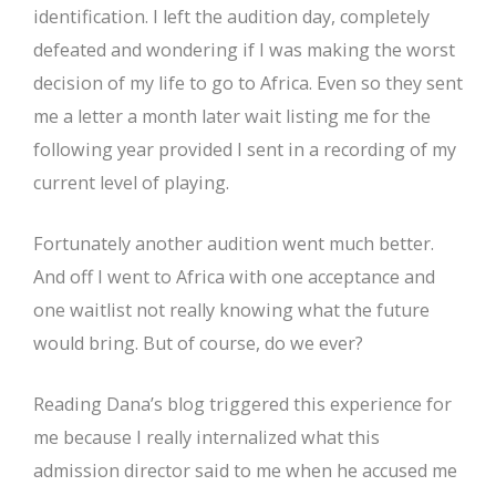
identification. I left the audition day, completely
defeated and wondering if I was making the worst
decision of my life to go to Africa. Even so they sent
me a letter a month later wait listing me for the
following year provided I sent in a recording of my
current level of playing.
Fortunately another audition went much better.
And off I went to Africa with one acceptance and
one waitlist not really knowing what the future
would bring. But of course, do we ever?
Reading Dana’s blog triggered this experience for
me because I really internalized what this
admission director said to me when he accused me